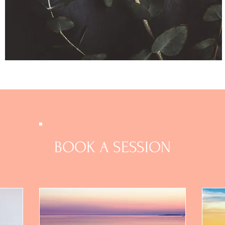
BOOK A SESSION