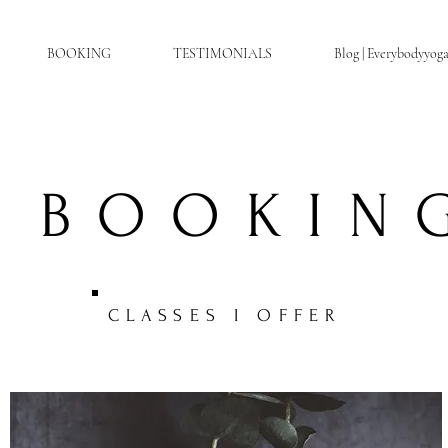
BOOKING
TESTIMONIALS
Blog | Everybodyyog
BOOKIN
CLASSES I OFFER