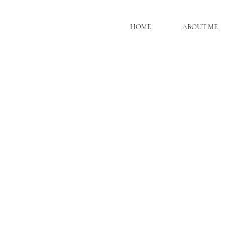
HOME
ABOUT ME