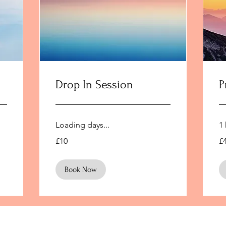
Drop In Session
P
Loading days...
1 
10
45
£10
£
British
Bri
pounds
po
Book Now