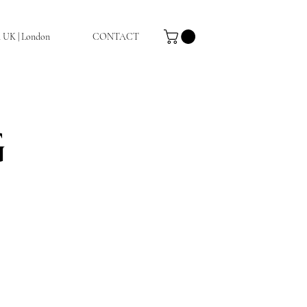
a UK | London
CONTACT
G