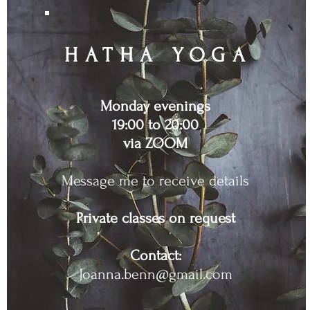
HATHA YOG
A
Monday evenings
19:00 to 20:00
via ZOOM
Message me to receive details
Private classes on request
Contact:
Joanna.benn@gmail.com