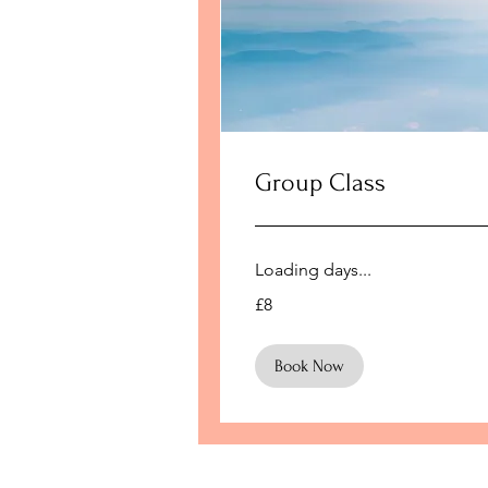
Group Class
Loading days...
8
£8
British
pounds
Book Now