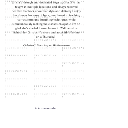
TESTIMONIAL
TESTIMONIAL
TESTIMONIAL
Jo is a thorough and dedicated Yoga teacher. She has
S
S
S
taught in multiple locations and always received
TESTIMONIAL
TESTIMONIAL
TESTIMONIAL
positive feedback about her style and delivery. I enjoy
S
S
S
her classes because of her commitment to teaching
TESTIMONIAL
TESTIMONIAL
TESTIMONIAL
correct form and breathing techniques while
S
S
S
simultaneously making the classes enjoyable. I'm so
TESTIMONIAL
TESTIMONIAL
TESTIMONIAL
S
S
S
glad she's started these classes in Walthamstow
School for Girls as it's close and accessible for me
TESTIMONIAL
TESTIMONIAL
TESTIMONIAL
S
S
S
on a Thursday!
TESTIMONIAL
TESTIMONIAL
TESTIMONIAL
S
S
S
Colette G. From Upper Walthamstow
TESTIMONIAL
TESTIMONIAL
TESTIMONIAL
S
S
S
TESTIMONIAL
TESTIMONIAL
TESTIMONIAL
S
S
S
TESTIMONIAL
TESTIMONIAL
TESTIMONIAL
S
S
S
TESTIMONIAL
TESTIMONIAL
TESTIMONIAL
S
S
S
TESTIMONIAL
TESTIMONIAL
TESTIMONIAL
S
S
S
TESTIMONIAL
TESTIMONIAL
TESTIMONIAL
S
S
S
TESTIMONIAL
TESTIMONIAL
TESTIMONIAL
S
S
S
Jo is a wonderful
teacher, very caring
and extremely
knowledgeable. She
always varies the