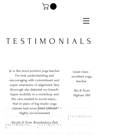
TESTIMONIAL
S
Jo is the most positive yoga teacher
Great class -
I’ve met, understanding and
excellent yoga
encouraging with commitment and
teacher.
super awareness of alignment. Very
thorough she detected my friend’s
Pan B. From
hyper mobility in a workshop and
Higham Hill
the care needed to avoid injury -
that in years of big studio yoga
TESTIMONIAL
classes had never been noticed!
TESTIMONIAL
TESTIMONIAL
S
S
S
Highly recommended
TESTIMONIAL
TESTIMONIAL
TESTIMONIAL
S
S
S
Nicole H. From Brondesbury Park
TESTIMONIAL
TESTIMONIAL
TESTIMONIAL
S
S
S
TESTIMONIAL
TESTIMONIAL
TESTIMONIAL
S
S
S