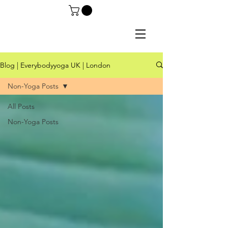
Blog | Everybodyyoga UK | London
Non-Yoga Posts
All Posts
Non-Yoga Posts